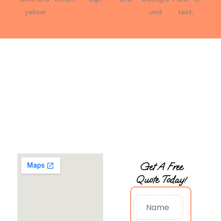
Start Today with 20% Off —
Free, No-Obligation Estimate!
Start today with a free, no-obligation estimate to evaluate
your chandelier’s condition. We’ll provide a detailed,
personalized quote, ensuring you have all the information
needed to make an informed and confident decision.
Get A Free
Quote Today!