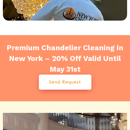
Premium Chandelier Cleaning in
New York – 20% Off Valid Until
May 31st
Send Request