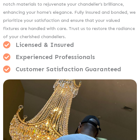
notch materials to rejuvenate your chandelier’s brilliance,
enhancing your home’s elegance. Fully insured and bonded, we
prioritize your satisfaction and ensure that your valued
fixtures are handled with care. Trust us to restore the radiance
of your cherished chandeliers.
Licensed & Insured
Experienced Professionals
Customer Satisfaction Guaranteed