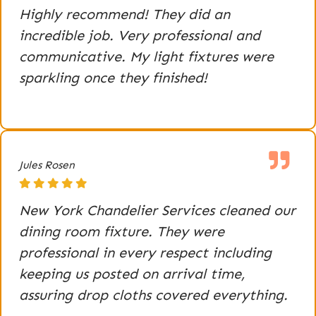
Highly recommend! They did an
incredible job. Very professional and
communicative. My light fixtures were
sparkling once they finished!
Jules Rosen
New York Chandelier Services cleaned our
dining room fixture. They were
professional in every respect including
keeping us posted on arrival time,
assuring drop cloths covered everything.