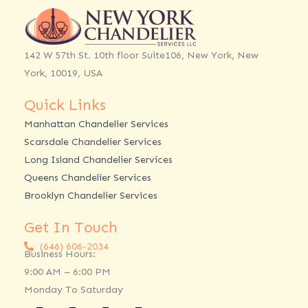
142 W 57th St. 10th floor Suite106, New York, New
York, 10019, USA
Quick Links
Manhattan Chandelier Services
Scarsdale Chandelier Services
Long Island Chandelier Services
Queens Chandelier Services
Brooklyn Chandelier Services
Get In Touch
(646) 606-2034
Business Hours:
9:00 AM – 6:00 PM
Monday To Saturday
Facebook
Twitter
Linkedin
Instagram