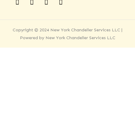
Copyright © 2024 New York Chandelier Services LLC |
Powered by New York Chandelier Services LLC