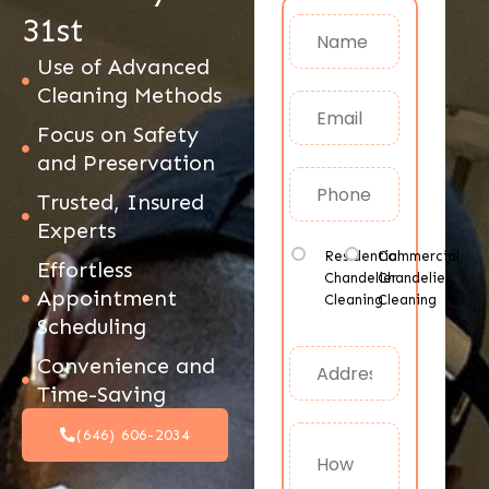
31st
Use of Advanced
Cleaning Methods
Focus on Safety
and Preservation
Trusted, Insured
Experts
Residential
Commercial
Effortless
Chandelier
Chandelier
Appointment
Cleaning
Cleaning
Scheduling
Convenience and
Time-Saving
(646) 606-2034