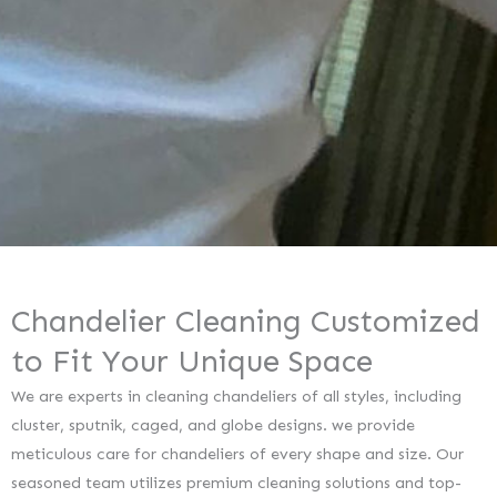
Chandelier Cleaning Customized
to Fit Your Unique Space
We are experts in cleaning chandeliers of all styles, including
cluster, sputnik, caged, and globe designs. we provide
meticulous care for chandeliers of every shape and size. Our
seasoned team utilizes premium cleaning solutions and top-