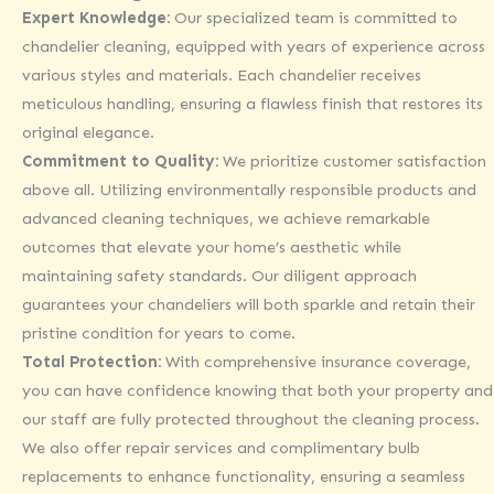
Expert Knowledge:
Our specialized team is committed to
chandelier cleaning, equipped with years of experience across
various styles and materials. Each chandelier receives
meticulous handling, ensuring a flawless finish that restores its
original elegance.
Commitment to Quality:
We prioritize customer satisfaction
above all. Utilizing environmentally responsible products and
advanced cleaning techniques, we achieve remarkable
outcomes that elevate your home’s aesthetic while
maintaining safety standards. Our diligent approach
guarantees your chandeliers will both sparkle and retain their
pristine condition for years to come.
Total Protection:
With comprehensive insurance coverage,
you can have confidence knowing that both your property and
our staff are fully protected throughout the cleaning process.
We also offer repair services and complimentary bulb
replacements to enhance functionality, ensuring a seamless