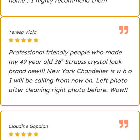
home , I highly recommend them
Teresa Viola
Professional friendly people who made
my 49 year old 36″ Strauss crystal look
brand new!!! New York Chandelier is w h o
I will be calling from now on. Left photo
after cleaning right photo before. Wow!!
Claudine Gopalan