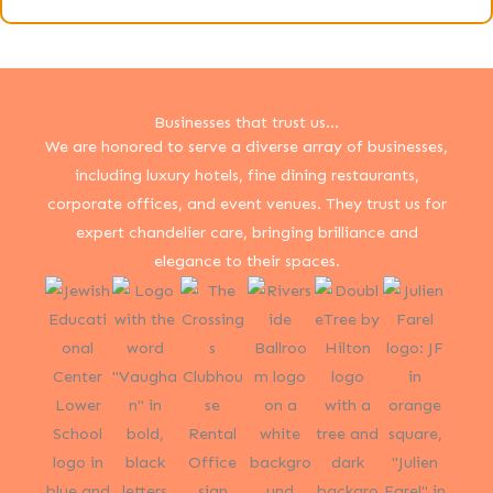
Businesses that trust us...
We are honored to serve a diverse array of businesses,
including luxury hotels, fine dining restaurants,
corporate offices, and event venues. They trust us for
expert chandelier care, bringing brilliance and
elegance to their spaces.