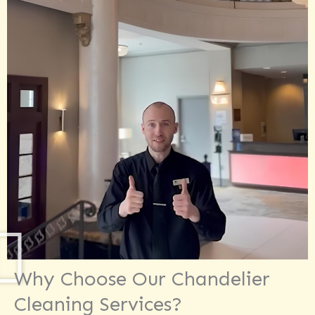
Why Choose Our Chandelier
Cleaning Services?