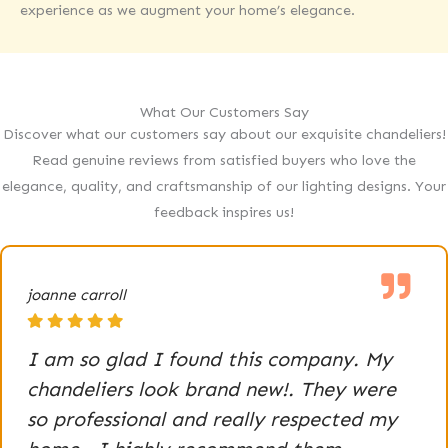
experience as we augment your home’s elegance.
What Our Customers Say
Discover what our customers say about our exquisite chandeliers!
Read genuine reviews from satisfied buyers who love the
elegance, quality, and craftsmanship of our lighting designs. Your
feedback inspires us!
joanne carroll
I am so glad I found this company. My
chandeliers look brand new!. They were
so professional and really respected my