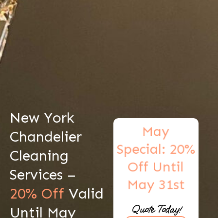
New York
May
Chandelier
Special: 20%
Cleaning
Off Until
Services –
May 31st
20% Off
Valid
Get A Free
Quote Today!
Until May