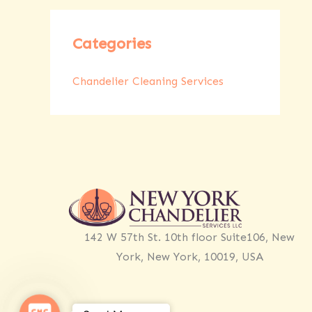
Categories
Chandelier Cleaning Services
142 W 57th St. 10th floor Suite106, New
York, New York, 10019, USA