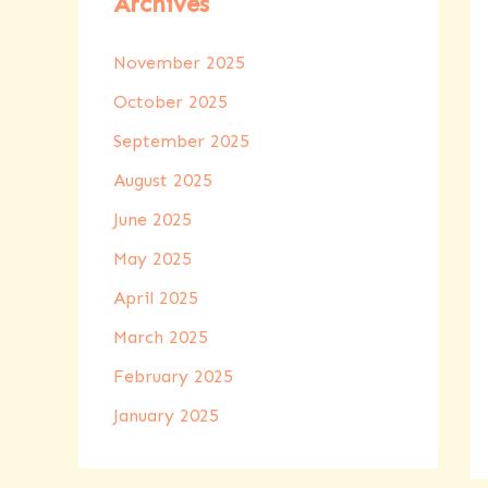
Archives
November 2025
October 2025
September 2025
August 2025
June 2025
May 2025
April 2025
March 2025
February 2025
January 2025