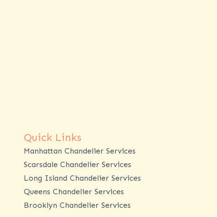
Quick Links
Manhattan Chandelier Services
Scarsdale Chandelier Services
Long Island Chandelier Services
Queens Chandelier Services
Brooklyn Chandelier Services