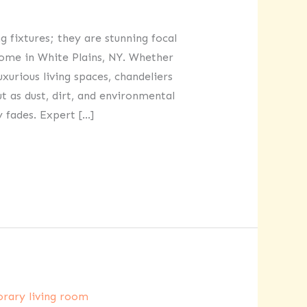
g fixtures; they are stunning focal
ome in White Plains, NY. Whether
xurious living spaces, chandeliers
t as dust, dirt, and environmental
 fades. Expert […]