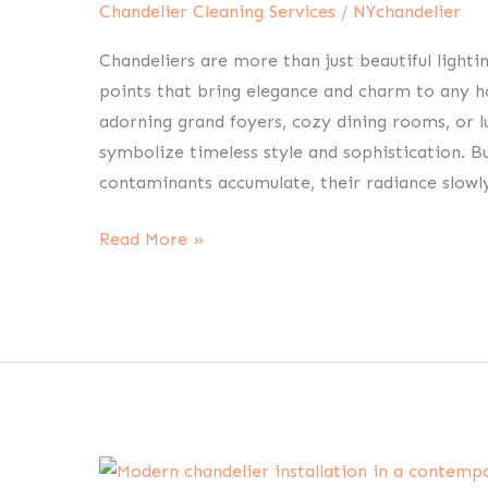
Chandelier Cleaning Services
/
NYchandelier
White
Plains:
Chandeliers are more than just beautiful lightin
Restore
points that bring elegance and charm to any h
Home
adorning grand foyers, cozy dining rooms, or lu
Brilliance
symbolize timeless style and sophistication. Bu
contaminants accumulate, their radiance slowly
Read More »
Chandelier