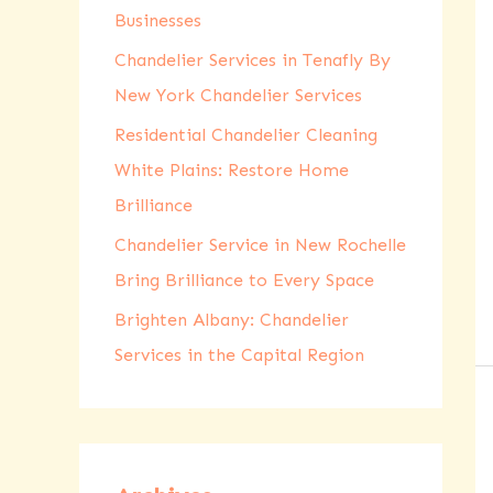
Businesses
r
:
Chandelier Services in Tenafly By
New York Chandelier Services
Residential Chandelier Cleaning
White Plains: Restore Home
Brilliance
Chandelier Service in New Rochelle
Bring Brilliance to Every Space
Brighten Albany: Chandelier
Services in the Capital Region