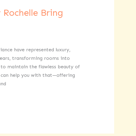
 Rochelle Bring
lliance have represented luxury,
years, transforming rooms into
 to maintain the flawless beauty of
e can help you with that—offering
and