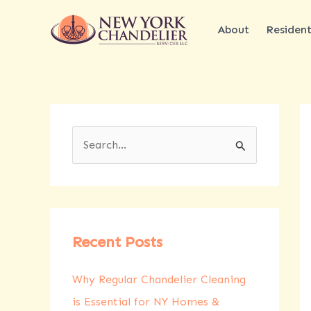
Skip
to
About
Resident
content
S
e
a
r
c
Recent Posts
h
Why Regular Chandelier Cleaning
f
is Essential for NY Homes &
o