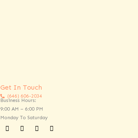
Get In Touch
(646) 606-2034
Business Hours:
9:00 AM – 6:00 PM
Monday To Saturday
Facebook
Twitter
Linkedin
Instagram