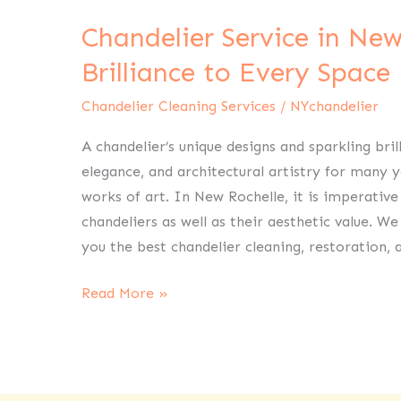
Service
Chandelier Service in New
in
New
Brilliance to Every Space
Rochelle
Chandelier Cleaning Services
/
NYchandelier
Bring
Brilliance
A chandelier’s unique designs and sparkling bri
to
elegance, and architectural artistry for many 
Every
works of art. In New Rochelle, it is imperative
Space
chandeliers as well as their aesthetic value. W
you the best chandelier cleaning, restoration, 
Read More »