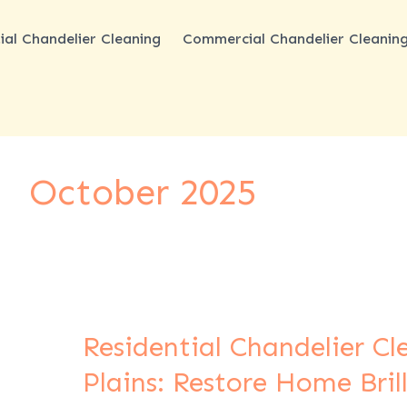
ial Chandelier Cleaning
Commercial Chandelier Cleanin
October 2025
Residential Chandelier C
Residential
Chandelier
Plains: Restore Home Bril
Cleaning