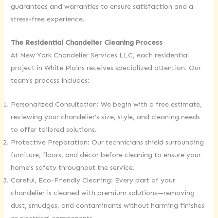
guarantees and warranties to ensure satisfaction and a
stress-free experience.
The Residential Chandelier Cleaning Process
At New York Chandelier Services LLC, each residential
project in White Plains receives specialized attention. Our
team’s process includes:
Personalized Consultation: We begin with a free estimate,
reviewing your chandelier’s size, style, and cleaning needs
to offer tailored solutions.
Protective Preparation: Our technicians shield surrounding
furniture, floors, and décor before cleaning to ensure your
home’s safety throughout the service.
Careful, Eco-Friendly Cleaning: Every part of your
chandelier is cleaned with premium solutions—removing
dust, smudges, and contaminants without harming finishes