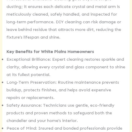
dusting; it ensures each delicate crystal and metal arm is
meticulously cleaned, safely handled, and inspected for
long-term performance. DIY cleaning can risk damage or
leave behind residue that attracts more dirt, reducing the
fixture’s lifespan and shine.
Key Benefits for White Plains Homeowners
Exceptional Brilliance: Expert cleaning restores sparkle and
clarity, allowing every crystal and glass component to shine
at its fullest potential.
Long-Term Preservation: Routine maintenance prevents
buildup, protects finishes, and helps avoid expensive
repairs or replacements.
Safety Assurance: Technicians use gentle, eco-friendly
products and proven methods to safeguard both the
chandelier and your home’s interior.
Peace of Mind: Insured and bonded professionals provide