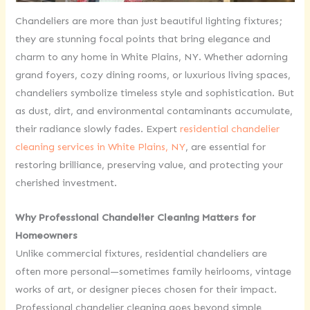
Chandeliers are more than just beautiful lighting fixtures;
they are stunning focal points that bring elegance and
charm to any home in White Plains, NY. Whether adorning
grand foyers, cozy dining rooms, or luxurious living spaces,
chandeliers symbolize timeless style and sophistication. But
as dust, dirt, and environmental contaminants accumulate,
their radiance slowly fades. Expert
residential chandelier
cleaning services in White Plains, NY
, are essential for
restoring brilliance, preserving value, and protecting your
cherished investment.
Why Professional Chandelier Cleaning Matters for
Homeowners
Unlike commercial fixtures, residential chandeliers are
often more personal—sometimes family heirlooms, vintage
works of art, or designer pieces chosen for their impact.
Professional chandelier cleaning goes beyond simple