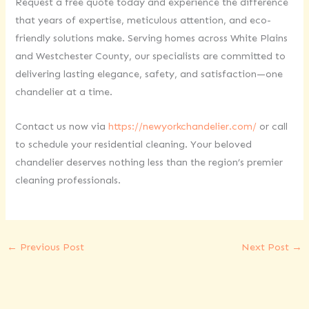
Request a free quote today and experience the difference
that years of expertise, meticulous attention, and eco-
friendly solutions make. Serving homes across White Plains
and Westchester County, our specialists are committed to
delivering lasting elegance, safety, and satisfaction—one
chandelier at a time.
Contact us now via
https://newyorkchandelier.com/
or call
to schedule your residential cleaning. Your beloved
chandelier deserves nothing less than the region’s premier
cleaning professionals.
←
Previous Post
Next Post
→