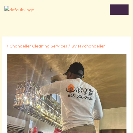
Skip
to
content
/
Chandelier Cleaning Services
/ By
NYchandelier