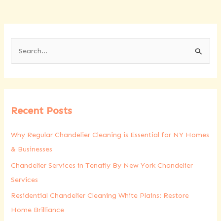
S
e
a
r
Recent Posts
c
h
Why Regular Chandelier Cleaning is Essential for NY Homes
f
& Businesses
o
Chandelier Services in Tenafly By New York Chandelier
r
Services
:
Residential Chandelier Cleaning White Plains: Restore
Home Brilliance