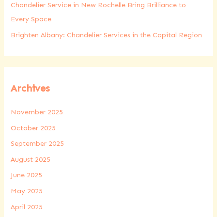
Chandelier Service in New Rochelle Bring Brilliance to
Every Space
Brighten Albany: Chandelier Services in the Capital Region
Archives
November 2025
October 2025
September 2025
August 2025
June 2025
May 2025
April 2025