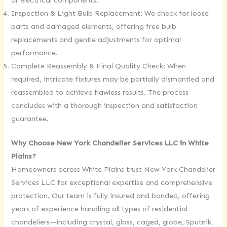
or electrical components.
Inspection & Light Bulb Replacement: We check for loose
parts and damaged elements, offering free bulb
replacements and gentle adjustments for optimal
performance.
Complete Reassembly & Final Quality Check: When
required, intricate fixtures may be partially dismantled and
reassembled to achieve flawless results. The process
concludes with a thorough inspection and satisfaction
guarantee.
Why Choose New York Chandelier Services LLC in White
Plains?
Homeowners across White Plains trust New York Chandelier
Services LLC for exceptional expertise and comprehensive
protection. Our team is fully insured and bonded, offering
years of experience handling all types of residential
chandeliers—including crystal, glass, caged, globe, Sputnik,