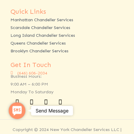
Quick Links
Manhattan Chandelier Services
Scarsdale Chandelier Services
Long Island Chandelier Services
Queens Chandelier Services
Brooklyn Chandelier Services
Get In Touch
(646) 606-2034
Business Hours:
9:00 AM – 6:00 PM
Monday To Saturday
Facebook
Twitter
Linkedin
Instagram
SMS
Send Message
Copyright © 2024 New York Chandelier Services LLC |