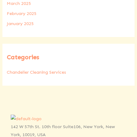
March 2025
February 2025
January 2025
Categories
Chandelier Cleaning Services
142 W 57th St. 10th floor Suite106, New York, New
York, 10019, USA