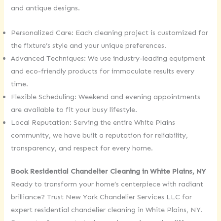
and antique designs.
Personalized Care: Each cleaning project is customized for
the fixture’s style and your unique preferences.
Advanced Techniques: We use industry-leading equipment
and eco-friendly products for immaculate results every
time.
Flexible Scheduling: Weekend and evening appointments
are available to fit your busy lifestyle.
Local Reputation: Serving the entire White Plains
community, we have built a reputation for reliability,
transparency, and respect for every home.
Book Residential Chandelier Cleaning in White Plains, NY
Ready to transform your home’s centerpiece with radiant
brilliance? Trust New York Chandelier Services LLC for
expert residential chandelier cleaning in White Plains, NY.