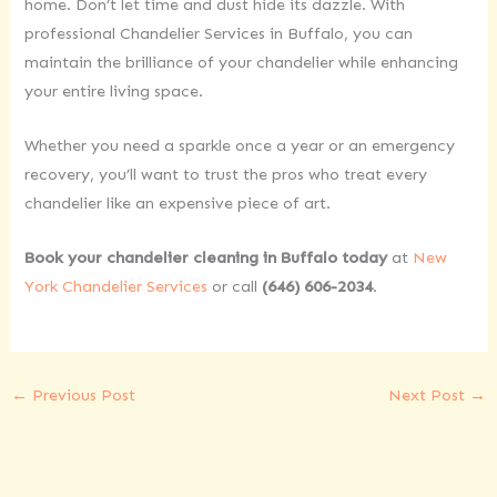
home. Don’t let time and dust hide its dazzle. With
professional Chandelier Services in Buffalo, you can
maintain the brilliance of your chandelier while enhancing
your entire living space.
Whether you need a sparkle once a year or an emergency
recovery, you’ll want to trust the pros who treat every
chandelier like an expensive piece of art.
Book your chandelier cleaning in Buffalo today
at
New
York Chandelier Services
or call
(646) 606-2034
.
←
Previous Post
Next Post
→