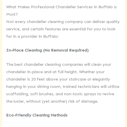
What Makes Professional Chandelier Services in Buffalo a
Must?
Not every chandelier cleaning company can deliver quality
service, and certain features are essential for you to look
for in a provider in Buffalo:
In-Place Cleaning (No Removal Required)
The best chandelier cleaning companies will clean your
chandelier in-place and at full height. Whether your
chandelier is 20 feet above your staircase or elegantly
hanging in your dining room, trained technicians will utilize
scaffolding, soft brushes, and non-toxic sprays to revive
the luster, without (yet another) risk of damage.
Eco-Friendly Cleaning Methods