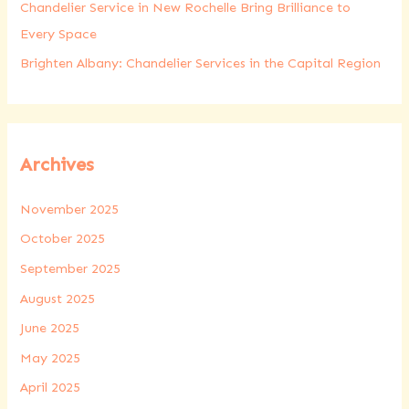
Chandelier Service in New Rochelle Bring Brilliance to
Every Space
Brighten Albany: Chandelier Services in the Capital Region
Archives
November 2025
October 2025
September 2025
August 2025
June 2025
May 2025
April 2025