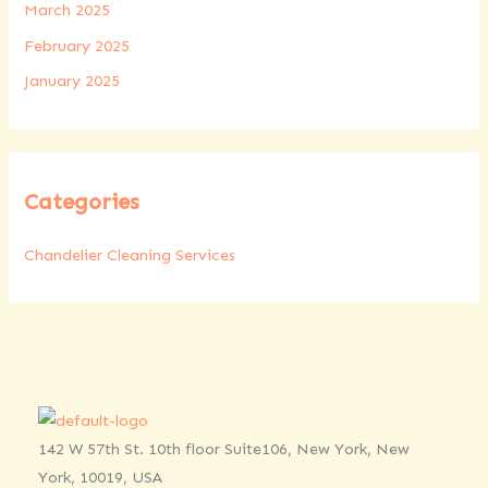
March 2025
February 2025
January 2025
Categories
Chandelier Cleaning Services
142 W 57th St. 10th floor Suite106, New York, New
York, 10019, USA