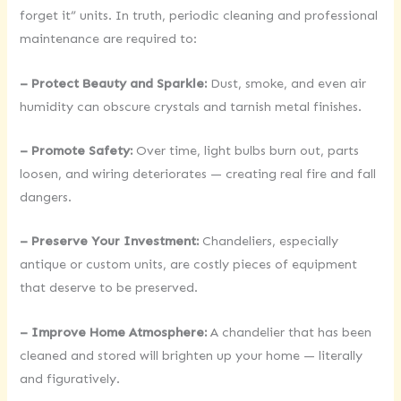
forget it” units. In truth, periodic cleaning and professional
maintenance are required to:
– Protect Beauty and Sparkle:
Dust, smoke, and even air
humidity can obscure crystals and tarnish metal finishes.
– Promote Safety:
Over time, light bulbs burn out, parts
loosen, and wiring deteriorates — creating real fire and fall
dangers.
– Preserve Your Investment:
Chandeliers, especially
antique or custom units, are costly pieces of equipment
that deserve to be preserved.
– Improve Home Atmosphere:
A chandelier that has been
cleaned and stored will brighten up your home — literally
and figuratively.