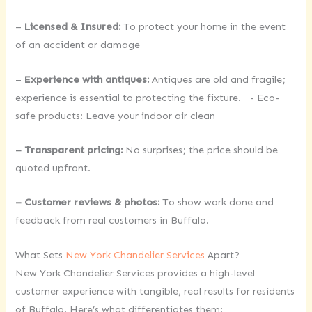
–
Licensed & Insured:
To protect your home in the event
of an accident or damage
–
Experience with antiques:
Antiques are old and fragile;
experience is essential to protecting the fixture. - Eco-
safe products: Leave your indoor air clean
– Transparent pricing:
No surprises; the price should be
quoted upfront.
– Customer reviews & photos:
To show work done and
feedback from real customers in Buffalo.
What Sets
New York Chandelier Services
Apart?
New York Chandelier Services provides a high-level
customer experience with tangible, real results for residents
of Buffalo. Here’s what differentiates them: