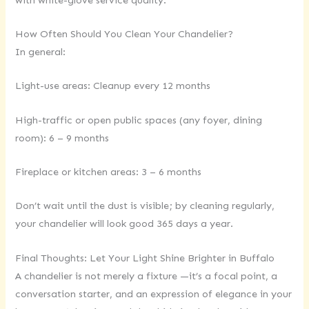
How Often Should You Clean Your Chandelier?
In general:
Light-use areas: Cleanup every 12 months
High-traffic or open public spaces (any foyer, dining
room): 6 – 9 months
Fireplace or kitchen areas: 3 – 6 months
Don’t wait until the dust is visible; by cleaning regularly,
your chandelier will look good 365 days a year.
Final Thoughts: Let Your Light Shine Brighter in Buffalo
A chandelier is not merely a fixture —it’s a focal point, a
conversation starter, and an expression of elegance in your