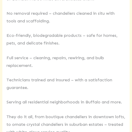
No removal required – chandeliers cleaned in situ with
tools and scaffolding.
Eco-friendly, biodegradable products – safe for homes,
pets, and delicate finishes.
Full service – cleaning, repairs, rewiring, and bulb
replacement.
Technicians trained and insured – with a satisfaction
guarantee.
Serving all residential neighborhoods in Buffalo and more.
They do it all, from boutique chandeliers in downtown lofts,
to ornate crystal chandeliers in suburban estates – treated
with white-glove service quality.