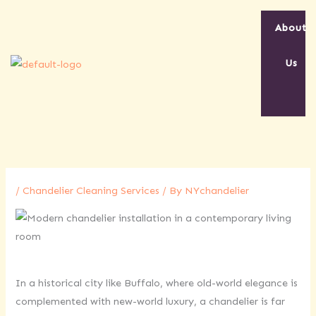
Skip
to
About
content
Us
/
Chandelier Cleaning Services
/ By
NYchandelier
In a historical city like Buffalo, where old-world elegance is
complemented with new-world luxury, a chandelier is far