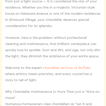
from just a light source — it is considered the star of your
residence. Whether you live in a majestic Victorian-style
house on Delaware Avenue or one of the modern residences
in Elmwood Village, your chandelier deserves special
consideration for its splendor.
However, here is the problem: without professional
cleaning and maintenance, that brilliant centerpiece can
quickly lose its sparkle. Dust and dirt, and age, not only dim
the light; they diminish the ambiance of your entire space.
Welcome to the expert
chandelier services of Buffalo,
where artistry meets precision, and every crystal has a
story to tell of light.
Why Chandelier Maintenance Is More Than Just a “Nice-to-
Have”
Numerous homeowners view chandeliers as “set it and