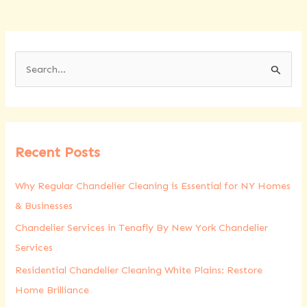
S
e
a
r
Recent Posts
c
h
Why Regular Chandelier Cleaning is Essential for NY Homes
f
& Businesses
o
Chandelier Services in Tenafly By New York Chandelier
r
Services
:
Residential Chandelier Cleaning White Plains: Restore
Home Brilliance