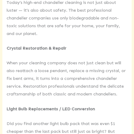
Today’s high-end chandelier cleaning is not just about
luster — it’s also about safety. The best professional
chandelier companies use only biodegradable and non-
toxic solutions that are safe for your home, your family,
and our planet.
Crystal Restoration & Repair
When your cleaning company does not just clean but will
also reattach a loose pendant, replace a missing crystal, or
fix bent arms, it turns into a comprehensive chandelier
service. Restoration professionals understand the delicate
craftsmanship of both classic and modern chandeliers.
Light Bulb Replacements / LED Conversion
Did you find another light bulb pack that was even $1
cheaper than the last pack but still just as bright? But