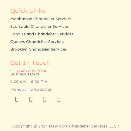
Quick Links
Manhattan Chandelier Services
Scarsdale Chandelier Services
Long Island Chandelier Services
Queens Chandelier Services
Brooklyn Chandelier Services
Get In Touch
(646) 606-2034
Business Hours:
9:00 AM – 6:00 PM
Monday To Saturday
Facebook
Twitter
Linkedin
Instagram
Copyright © 2024 New York Chandelier Services LLC |