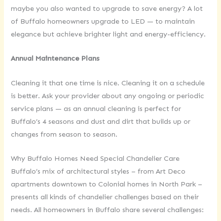
maybe you also wanted to upgrade to save energy? A lot
of Buffalo homeowners upgrade to LED — to maintain
elegance but achieve brighter light and energy-efficiency.
Annual Maintenance Plans
Cleaning it that one time is nice. Cleaning it on a schedule
is better. Ask your provider about any ongoing or periodic
service plans — as an annual cleaning is perfect for
Buffalo’s 4 seasons and dust and dirt that builds up or
changes from season to season.
Why Buffalo Homes Need Special Chandelier Care
Buffalo’s mix of architectural styles – from Art Deco
apartments downtown to Colonial homes in North Park –
presents all kinds of chandelier challenges based on their
needs. All homeowners in Buffalo share several challenges: