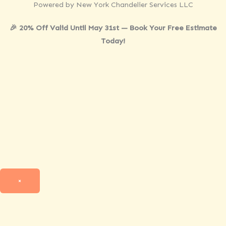
Powered by New York Chandelier Services LLC
🎉 20% Off Valid Until May 31st — Book Your Free Estimate
Today!
×