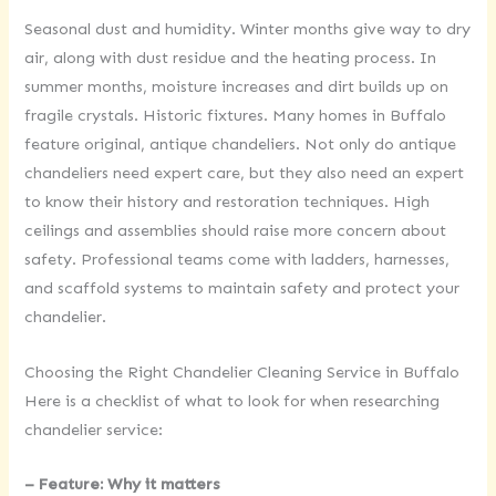
Seasonal dust and humidity. Winter months give way to dry
air, along with dust residue and the heating process. In
summer months, moisture increases and dirt builds up on
fragile crystals. Historic fixtures. Many homes in Buffalo
feature original, antique chandeliers. Not only do antique
chandeliers need expert care, but they also need an expert
to know their history and restoration techniques. High
ceilings and assemblies should raise more concern about
safety. Professional teams come with ladders, harnesses,
and scaffold systems to maintain safety and protect your
chandelier.
Choosing the Right Chandelier Cleaning Service in Buffalo
Here is a checklist of what to look for when researching
chandelier service:
– Feature: Why it matters