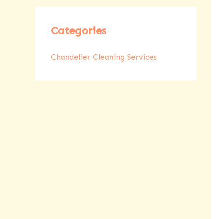
Categories
Chandelier Cleaning Services