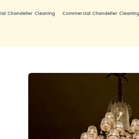
ial Chandelier Cleaning
Commercial Chandelier Cleanin