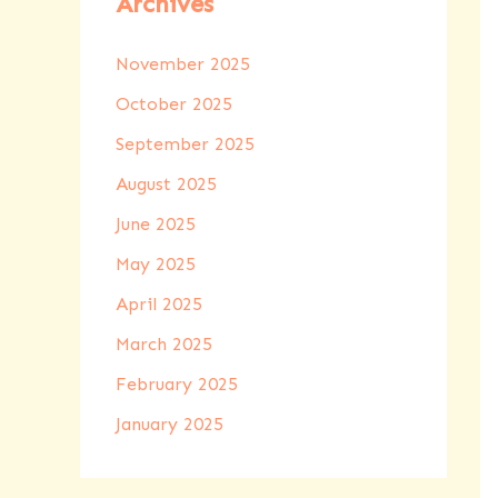
Archives
November 2025
October 2025
September 2025
August 2025
June 2025
May 2025
April 2025
March 2025
February 2025
January 2025