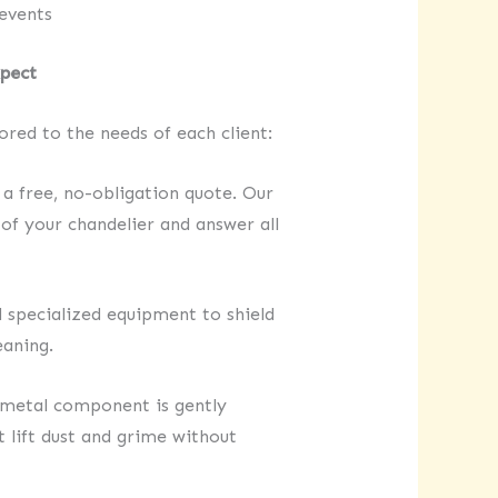
events
xpect
lored to the needs of each client:
a free, no-obligation quote. Our
of your chandelier and answer all
 specialized equipment to shield
eaning.
d metal component is gently
 lift dust and grime without