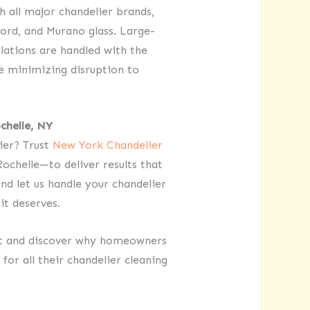
 all major chandelier brands,
ord, and Murano glass. Large-
llations are handled with the
le minimizing disruption to
chelle, NY
lier? Trust
New York Chandelier
ochelle—to deliver results that
nd let us handle your chandelier
it deserves.
nt and discover why homeowners
for all their chandelier cleaning