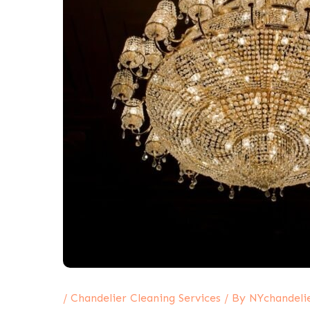
/
Chandelier Cleaning Services
/ By
NYchandeli