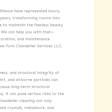
illiance have represented luxury,
y years, transforming rooms into
ve to maintain the flawless beauty
e. We can help you with that—
storation, and maintenance
New York Chandelier Services LLC.
ness, and structural integrity of
dirt, and airborne particles can
 cause long-term structural
 it can pose serious risks to the
chandelier cleaning not only
icate crystals, metalwork, and