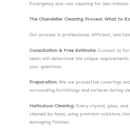
Emergency and rush cleaning for last-minute 
The Chandelier Cleaning Process: What to E
Our process is professional, efficient, and tai
Consultation & Free Estimate:
Contact us for 
team will determine the unique requirements 
your questions.
Preparation:
We use protective coverings and
surrounding furnishings and surfaces during cl
Meticulous Cleaning:
Every crystal, glass, an
cleaned by hand, using premium solutions that
damaging finishes.