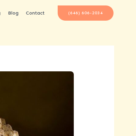
g
Blog
Contact
(646) 606-2034