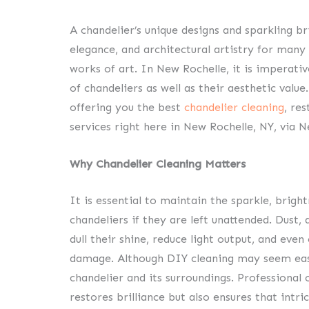
A chandelier’s unique designs and sparkling br
elegance, and architectural artistry for man
works of art. In New Rochelle, it is imperati
of chandeliers as well as their aesthetic valu
offering you the best
chandelier cleaning
, re
services right here in New Rochelle, NY, via 
Why Chandelier Cleaning Matters
It is essential to maintain the sparkle, bright
chandeliers if they are left unattended. Dust, 
dull their shine, reduce light output, and even
damage. Although DIY cleaning may seem easy,
chandelier and its surroundings. Professional 
restores brilliance but also ensures that intr