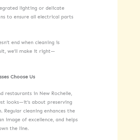
egrated lighting or delicate
 to ensure all electrical parts
’t end when cleaning is
lt, we’ll make it right—
sses Choose Us
and restaurants in New Rochelle,
st looks—it’s about preserving
n. Regular cleaning enhances the
an image of excellence, and helps
wn the line.