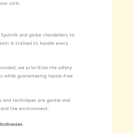
ous care.
Sputnik and globe chandeliers to
eam is trained to handle every
bonded, we prioritize the safety
s while guaranteeing hassle-free
s and techniques are gentle and
 and the environment.
Businesses