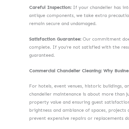
Careful Inspection:
If your chandelier has int
antique components, we take extra precautions
remain secure and undamaged.
Satisfaction Guarantee:
Our commitment doesn
complete. If you’re not satisfied with the resu
guaranteed.
Commercial Chandelier Cleaning: Why Busine
For hotels, event venues, historic buildings, 
chandelier maintenance is about more than ju
property value and ensuring guest satisfactio
brightness and ambiance of spaces, projects 
prevent expensive repairs or replacements do