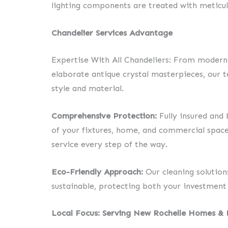
lighting components are treated with meticul
Chandelier Services Advantage
Expertise With All Chandeliers: From modern 
elaborate antique crystal masterpieces, our t
style and material.
Comprehensive Protection:
Fully insured and 
of your fixtures, home, and commercial space
service every step of the way.
Eco-Friendly Approach:
Our cleaning solution
sustainable, protecting both your investment
Local Focus: Serving New Rochelle Homes & 