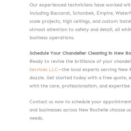
Our experienced technicians have worked with
including Baccarat, Schonbek, Empire, Waterf
scale projects, high ceilings, and custom insta
utmost attention to safety and detail, all whi
business operations.
Schedule Your Chandelier Cleaning in New Ro
Ready to revive the brilliance of your chande
Services LLC
—the local experts serving New R
dazzle. Get started today with a free quote, a
with the care, professionalism, and expertise 
Contact us now to schedule your appointme
and businesses across New Rochelle choose us 
needs.