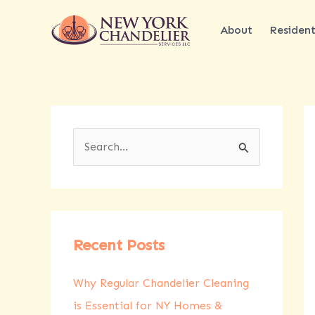
Skip
to
About
Resident
content
S
e
a
r
c
Recent Posts
h
Why Regular Chandelier Cleaning
f
is Essential for NY Homes &
o