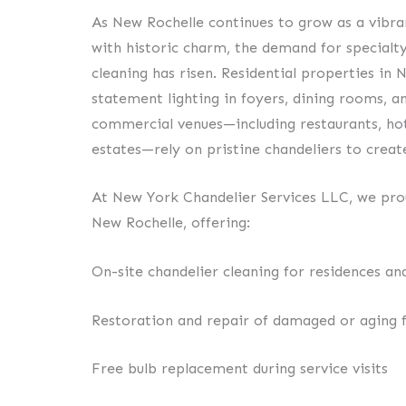
As New Rochelle continues to grow as a vibr
with historic charm, the demand for specialty
cleaning has risen. Residential properties in 
statement lighting in foyers, dining rooms, an
commercial venues—including restaurants, hot
estates—rely on pristine chandeliers to crea
At New York Chandelier Services LLC, we prou
New Rochelle, offering:
On-site chandelier cleaning for residences an
Restoration and repair of damaged or aging f
Free bulb replacement during service visits