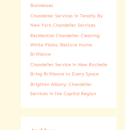
Businesses
r
:
Chandelier Services in Tenafly By
New York Chandelier Services
Residential Chandelier Cleaning
White Plains: Restore Home
Brilliance
Chandelier Service in New Rochelle
Bring Brilliance to Every Space
Brighten Albany: Chandelier
Services in the Capital Region