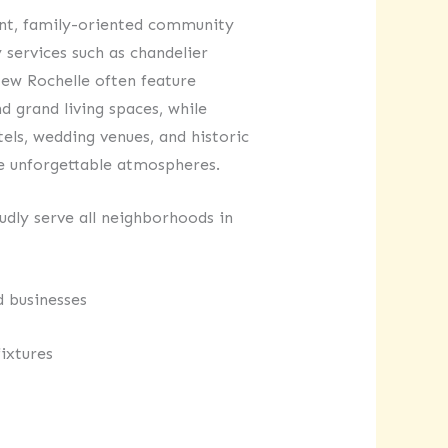
ant, family-oriented community
 services such as chandelier
New Rochelle often feature
d grand living spaces, while
els, wedding venues, and historic
te unforgettable atmospheres.
dly serve all neighborhoods in
d businesses
ixtures